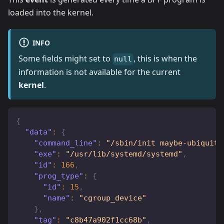
loaded into the kernel.
INFO
Some fields might set to
, this is when the
null
information is not available for the current
kernel
.
{
"data"
:
{
"command_line"
:
"/sbin/init maybe-ubiquity
"exe"
:
"/usr/lib/systemd/systemd"
,
"id"
:
166
,
"prog_type"
:
{
"id"
:
15
,
"name"
:
"cgroup_device"
}
,
"tag"
:
"c8b47a902f1cc68b"
,