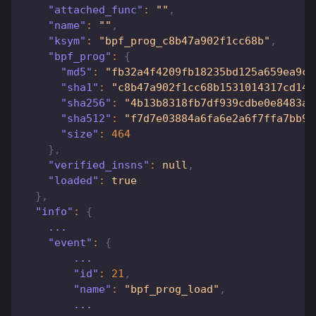
"attached_func"
:
""
,
"name"
:
""
,
"ksym"
:
"bpf_prog_c8b47a902f1cc68b"
,
"bpf_prog"
:
{
"md5"
:
"fb32a4f4209fb18235bd125a659ea9ca
"sha1"
:
"c8b47a902f1cc68b1531014317cd140
"sha256"
:
"4b13b8318fb7df939cdbe0e8483a1
"sha512"
:
"f7d7e03884a6fa6e2a6f7ffa7bb90
"size"
:
464
}
,
"verified_insns"
:
null
,
"loaded"
:
true
}
,
"info"
:
{
    ...
"event"
:
{
        ...
"id"
:
21
,
"name"
:
"bpf_prog_load"
,
        ...