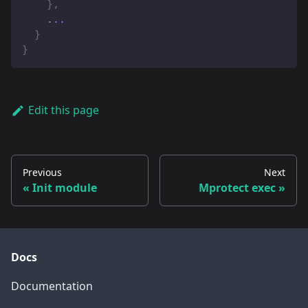
}
,
    ...
}
}
Edit this page
Previous
Next
Init module
Mprotect exec
Docs
Documentation