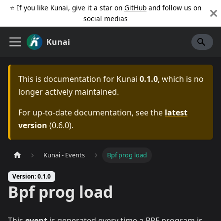
⭐️ If you like Kunai, give it a star on
GitHub
and follow us on
social medias
Kunai
This is documentation for
Kunai
0.1.0
, which is no
longer actively maintained.
For up-to-date documentation, see the
latest
version
(
0.6.0
).
Kunai - Events
Bpf prog load
Version: 0.1.0
Bpf prog load
This
event
is generated every time a BPF program is