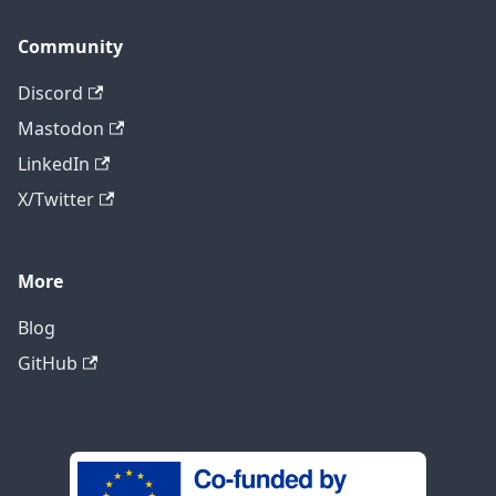
Community
Discord
Mastodon
LinkedIn
X/Twitter
More
Blog
GitHub