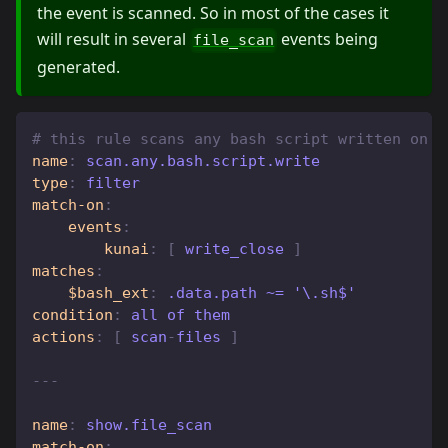
the event is scanned. So in most of the cases it
will result in several
events being
file_scan
generated.
# this rule scans any bash script written on d
name
:
 scan.any.bash.script.write
type
:
 filter
match-on
:
events
:
kunai
:
[
 write_close 
]
matches
:
$bash_ext
:
 .data.path ~= '\.sh$'
condition
:
 all of them
actions
:
[
 scan
-
files 
]
---
name
:
 show.file_scan
match-on
: