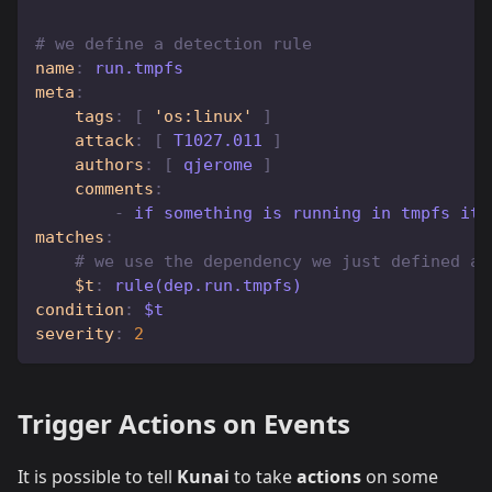
# we define a detection rule
name
:
 run.tmpfs
meta
:
tags
:
[
'os:linux'
]
attack
:
[
 T1027.011 
]
authors
:
[
 qjerome 
]
comments
:
-
 if something is running in tmpfs it 
matches
:
# we use the dependency we just defined ab
$t
:
 rule(dep.run.tmpfs) 
condition
:
 $t
severity
:
2
Trigger Actions on Events
It is possible to tell
Kunai
to take
actions
on some