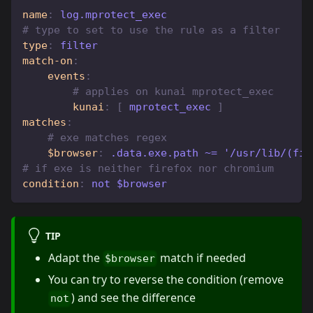
name
:
 log.mprotect_exec
# type to set to use the rule as a filter
type
:
 filter
match-on
:
events
:
# applies on kunai mprotect_exec
kunai
:
[
 mprotect_exec 
]
matches
:
# exe matches regex
$browser
:
 .data.exe.path ~= '/usr/lib/(fir
# if exe is neither firefox nor chromium
condition
:
 not $browser
TIP
Adapt the
match if needed
$browser
You can try to reverse the condition (remove
) and see the difference
not