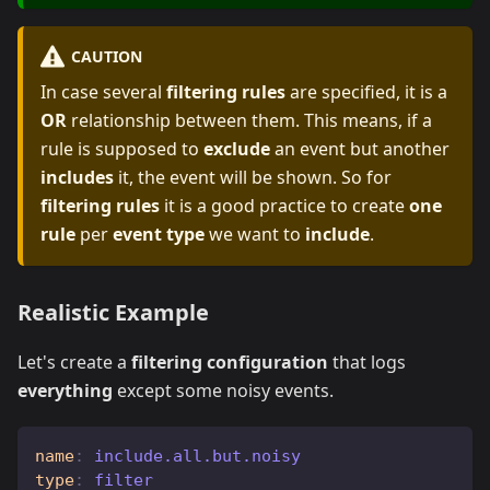
CAUTION
In case several
filtering rules
are specified, it is a
OR
relationship between them. This means, if a
rule is supposed to
exclude
an event but another
includes
it, the event will be shown. So for
filtering rules
it is a good practice to create
one
rule
per
event type
we want to
include
.
Realistic Example
Let's create a
filtering configuration
that logs
everything
except some noisy events.
name
:
 include.all.but.noisy
type
:
 filter