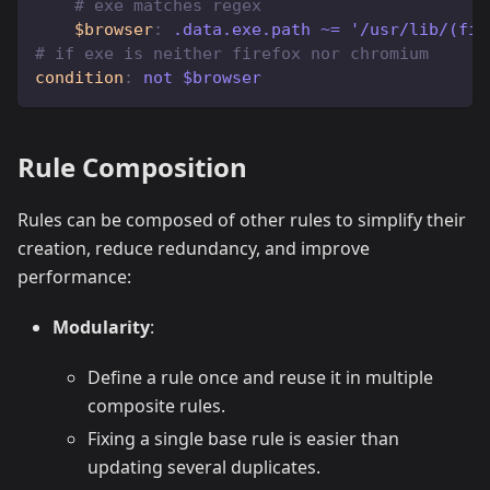
# exe matches regex
$browser
:
 .data.exe.path ~= '/usr/lib/(fir
# if exe is neither firefox nor chromium
condition
:
 not $browser
Rule Composition
Rules can be composed of other rules to simplify their
creation, reduce redundancy, and improve
performance:
Modularity
:
Define a rule once and reuse it in multiple
composite rules.
Fixing a single base rule is easier than
updating several duplicates.