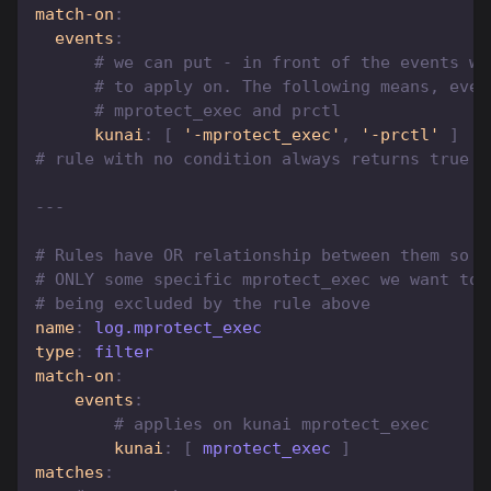
match-on
:
events
:
# we can put - in front of the events we
# to apply on. The following means, ever
# mprotect_exec and prctl
kunai
:
[
'-mprotect_exec'
,
'-prctl'
]
# rule with no condition always returns true
---
# Rules have OR relationship between them so h
# ONLY some specific mprotect_exec we want to 
# being excluded by the rule above
name
:
 log.mprotect_exec
type
:
 filter
match-on
:
events
:
# applies on kunai mprotect_exec
kunai
:
[
 mprotect_exec 
]
matches
: