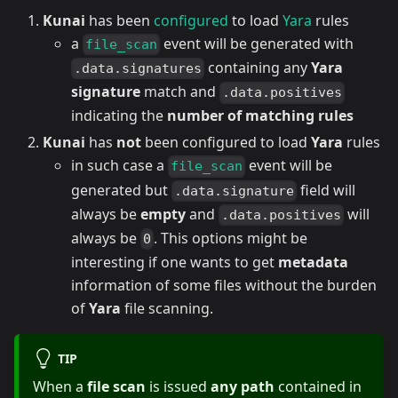
Kunai
has been
configured
to load
Yara
rules
a
event will be generated with
file_scan
containing any
Yara
.data.signatures
signature
match and
.data.positives
indicating the
number of matching rules
Kunai
has
not
been configured to load
Yara
rules
in such case a
event will be
file_scan
generated but
field will
.data.signature
always be
empty
and
will
.data.positives
always be
. This options might be
0
interesting if one wants to get
metadata
information of some files without the burden
of
Yara
file scanning.
TIP
When a
file scan
is issued
any path
contained in