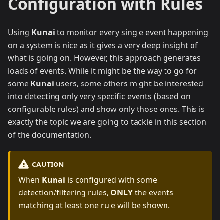
Configuration with Rules
Using
Kunai
to monitor every single event happening
on a system is nice as it gives a very deep insight of
what is going on. However, this approach generates
loads of events. While it might be the way to go for
some
Kunai
users, some others might be interested
into detecting only very specific events (based on
configurable rules) and show only those ones. This is
exactly the topic we are going to tackle in this section
of the documentation.
CAUTION
When
Kunai
is configured with some
detection/filtering rules,
ONLY
the events
matching at least one rule will be shown.