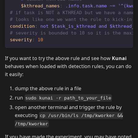
$kthread_names
:
 .info.task.name ~= '^(kwor
# if task is NOT a KTHREAD but we have a name 
# looks like one we want the rule to kick-in
condition
:
 not $task_is_kthread and $kthread_n
# severity is bounded to 10 so it is the maxim
severity
:
10
If you want to try the above rule and see how
Kunai
behaves when loaded with detection rules, you can do
it easily:
dump the above rule in a file
run
sudo kunai -r path_to_your_file
open another terminal and trigger the rule by
executing
cp /usr/bin/ls /tmp/kworker &&
/tmp/kworker
If you have made the experiment, you may have noted