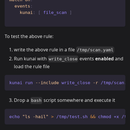
events
:
kunai
:
[
 file_scan 
]
To test the above rule:
write the above rule in a file
/tmp/scan.yaml
Run kunai with
events
enabled
and
write_close
load the rule file
kunai run 
--include
 write_close 
-r
 /tmp/scan.y
Drop a
script somewhere and execute it
bash
echo
"ls -hail"
>
 /tmp/test.sh 
&&
chmod
 +x /tm