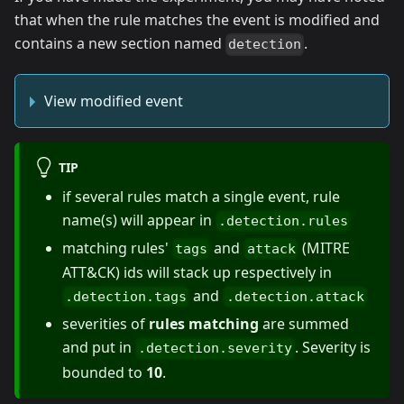
that when the rule matches the event is modified and
contains a new section named
.
detection
View modified event
TIP
if several rules match a single event, rule
name(s) will appear in
.detection.rules
matching rules'
and
(MITRE
tags
attack
ATT&CK) ids will stack up respectively in
and
.detection.tags
.detection.attack
severities of
rules matching
are summed
and put in
. Severity is
.detection.severity
bounded to
10
.