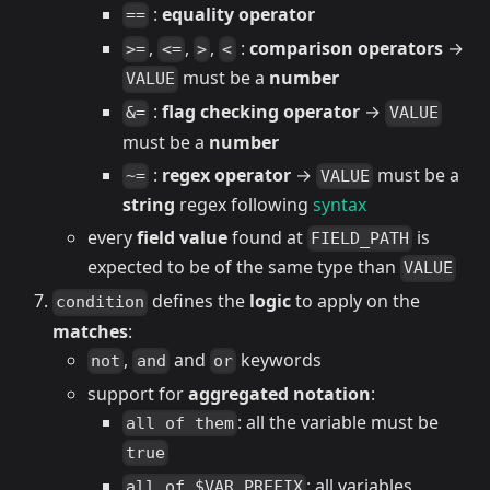
:
equality operator
==
,
,
,
:
comparison operators
→
>=
<=
>
<
must be a
number
VALUE
:
flag checking operator
→
&=
VALUE
must be a
number
:
regex operator
→
must be a
~=
VALUE
string
regex following
syntax
every
field value
found at
is
FIELD_PATH
expected to be of the same type than
VALUE
defines the
logic
to apply on the
condition
matches
:
,
and
keywords
not
and
or
support for
aggregated notation
:
: all the variable must be
all of them
true
: all variables
all of $VAR_PREFIX