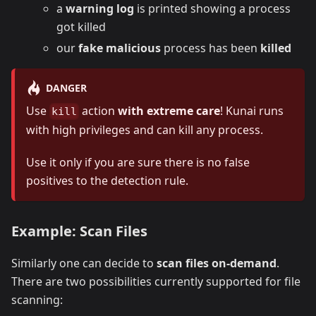
a
warning log
is printed showing a process
got killed
our
fake malicious
process has been
killed
DANGER
Use
action
with extreme care
! Kunai runs
kill
with high privileges and can kill any process.
Use it only if you are sure there is no false
positives to the detection rule.
Example: Scan Files
Similarly one can decide to
scan files on-demand
.
There are two possibilities currently supported for file
scanning: