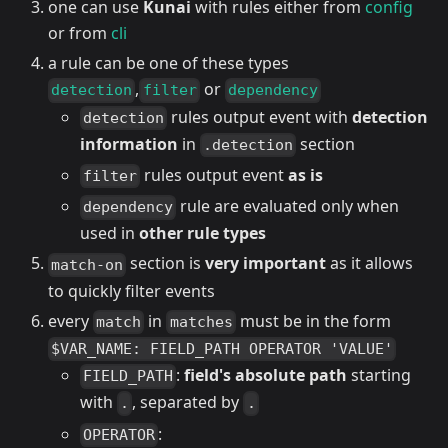
one can use
Kunai
with rules either from
config
or from
cli
a rule can be one of these types
,
or
detection
filter
dependency
rules output event with
detection
detection
information
in
section
.detection
rules output event
as is
filter
rule are evaluated only when
dependency
used in
other rule types
section is
very important
as it allows
match-on
to quickly filter events
every
in
must be in the form
match
matches
$VAR_NAME: FIELD_PATH OPERATOR 'VALUE'
:
field's absolute path
starting
FIELD_PATH
with
, separated by
.
.
:
OPERATOR