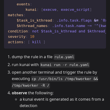
events
:
kunai
:
[
execve
,
 execve_script
]
matches
:
$task_is_kthread
:
 .info.task.flags 
&=
 '0x2
$kthread_names
:
 .info.task.name ~= '^(kwor
condition
:
 not $task_is_kthread and $kthread_n
severity
:
10
actions
:
[
 kill 
]
dump the rule in a file
rule.yaml
run kunai with
kunai run -r rule.yaml
open another terminal and trigger the rule by
executing
cp /usr/bin/ls /tmp/kworker &&
/tmp/kworker -R /
observe
the following:
a kunai event is generated as it comes from a
detection