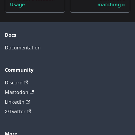
Usage
matching
Docs
Documentation
Community
Discord
Mastodon
LinkedIn
X/Twitter
More