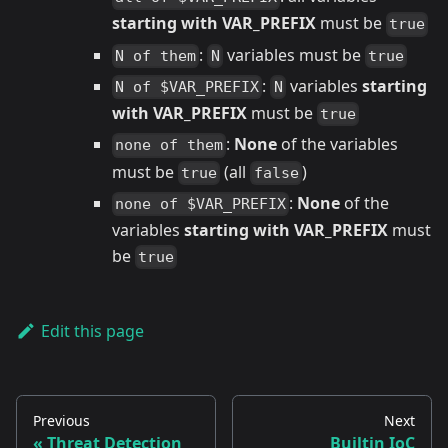
starting with VAR_PREFIX
must be
true
:
variables must be
N of them
N
true
:
variables
starting
N of $VAR_PREFIX
N
with VAR_PREFIX
must be
true
:
None
of the variables
none of them
must be
(all
)
true
false
:
None
of the
none of $VAR_PREFIX
variables
starting with VAR_PREFIX
must
be
true
Edit this page
Previous
Next
Threat Detection
Builtin IoC