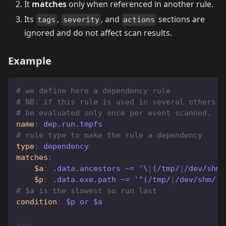
It
matches
only when referenced in another rule.
Its
,
, and
sections are
tags
severity
actions
ignored and do not affect scan results.
Example
# we define here a dependency rule
# NB: if this rule is used in several others i
# be evaluated only once per event scanned.
name
:
 dep.run.tmpfs
# rule type to make the rule a dependency
type
:
 dependency
matches
:
$a
:
 .data.ancestors ~= '\
|
(/tmp/
|
/dev/shm/
$p
:
 .data.exe.path ~= '^(/tmp/
|
/dev/shm/
|
/
# $a is the slowest so run last
condition
:
 $p or $a
---