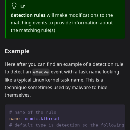
TIP
detection rules
will make modifications to the
matching events to provide information about
the matching rule(s)
Example
Here after you can find an example of a detection rule
to detect an
event with a task name looking
execve
like a typical Linux kernel task name. This is a
technique sometimes used by malware to hide
themselves.
# name of the rule
name
:
 mimic.kthread
# default type is detection so the following l