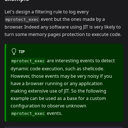
Let's design a filtering rule to log every
event but the ones made by a
mprotect_exec
browser. Indeed any software using JIT is very likely to
turn some memory pages protection to execute code.
TIP
are interesting events to detect
mprotect_exec
dynamic code execution, such as shellcode.
However, those events may be very noisy if you
have a browser running or any application
making extensive use of JIT. So the following
example can be used as a base for a custom
configuration to observe unknown
events.
mprotect_exec