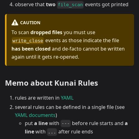
observe that
two
events got printed
file_scan
CAUTION
To scan
dropped files
you must use
events as those indicate the file
write_close
has been closed
and de-facto cannot be written
again until it gets re-opened.
Memo about
Kunai
Rules
rules are written in
YAML
several rules can be defined in a single file (see
YAML documents
)
put
a line
with
before rule starts and
a
---
line
with
after rule ends
...