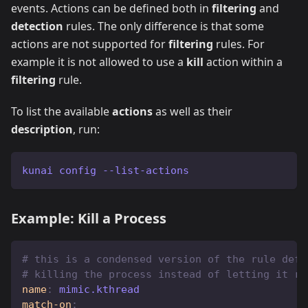
events. Actions can be defined both in
filtering
and
detection
rules. The only difference is that some
actions are not supported for
filtering
rules. For
example it is not allowed to use a
kill
action within a
filtering
rule.
To list the available
actions
as well as their
description
, run:
kunai config --list-actions
Example: Kill a Process
# this is a condensed version of the rule defi
# killing the process instead of letting it ru
name
:
 mimic.kthread
match-on
: