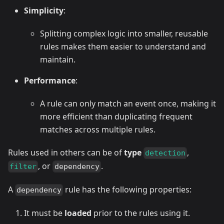
Simplicity
:
Splitting complex logic into smaller, reusable
rules makes them easier to understand and
maintain.
Performance
:
A rule can only match an event once, making it
more efficient than duplicating frequent
matches across multiple rules.
Rules used in others can be of
type
,
detection
, or
.
filter
dependency
A
rule has the following properties:
dependency
It must be
loaded
prior to the rules using it.