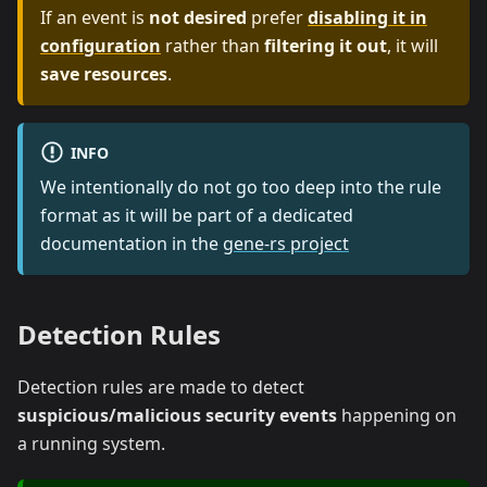
If an event is
not desired
prefer
disabling it in
configuration
rather than
filtering it out
, it will
save resources
.
INFO
We intentionally do not go too deep into the rule
format as it will be part of a dedicated
documentation in the
gene-rs project
Detection Rules
Detection rules are made to detect
suspicious/malicious security events
happening on
a running system.