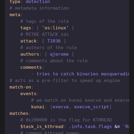
type
:
 detection
# metadata information
meta
:
# tags of the rule
tags
:
[
'os:linux'
]
# MITRE ATT&CK ids
attack
:
[
 T1036 
]
# authors of the rule
authors
:
[
 qjerome 
]
# comments about the rule
comments
:
-
 tries to catch binaries masquerading
# acts as a pre-filter to speed up engine
match-on
:
events
:
# we match on kunai execve and execve_
kunai
:
[
execve
,
 execve_script
]
matches
:
# 0x200000 is the flag for KTHREAD
$task_is_kthread
:
 .info.task.flags 
&=
 '0x2
# common kthread names 