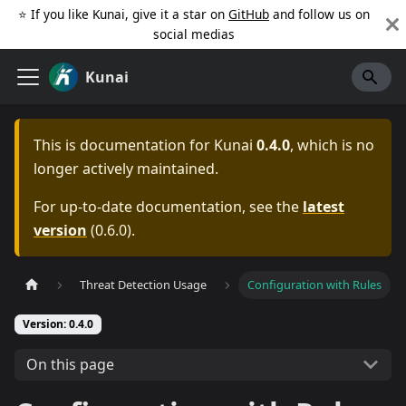
⭐️ If you like Kunai, give it a star on
GitHub
and follow us on
social medias
Kunai
This is documentation for
Kunai
0.4.0
, which is no
longer actively maintained.
For up-to-date documentation, see the
latest
version
(
0.6.0
).
Threat Detection Usage
Configuration with Rules
Version: 0.4.0
On this page