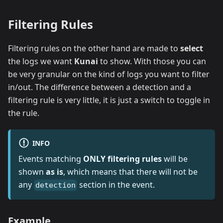
Filtering Rules
Filtering rules on the other hand are made to
select
the logs we want
Kunai
to show. With those you can
be very granular on the kind of logs you want to filter
in/out. The difference between a detection and a
filtering rule is very little, it is just a switch to toggle in
the rule.
INFO
Events matching
ONLY filtering rules
will be
shown
as is
, which means that there will not be
any
section in the event.
detection
Example