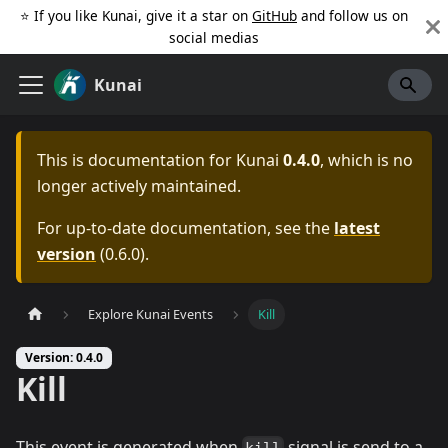
⭐️ If you like Kunai, give it a star on
GitHub
and follow us on
social medias
Kunai
This is documentation for
Kunai
0.4.0
, which is no
longer actively maintained.
For up-to-date documentation, see the
latest
version
(
0.6.0
).
Explore Kunai Events
Kill
Version: 0.4.0
Kill
This event is generated when
signal is send to a