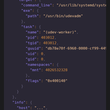
"command_line"
:
"/usr/lib/systemd/system
"exe"
:
{
"path"
:
"/usr/bin/udevadm"
}
,
"task"
:
{
"name"
:
"(udev-worker)"
,
"pid"
:
403012
,
"tgid"
:
403012
,
"guuid"
:
"db78e70f-6960-0000-cf99-4494
"uid"
:
0
,
"gid"
:
0
,
"namespaces"
:
{
"mnt"
:
4026532328
}
,
"flags"
:
"0x400140"
}
}
}
,
"info"
:
{
"host"
:
"..."
,