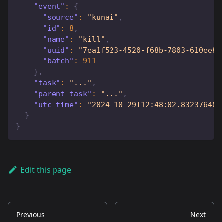
"event"
:
{
"source"
:
"kunai"
,
"id"
:
8
,
"name"
:
"kill"
,
"uuid"
:
"7ea1f523-4520-f68b-7803-610ee8c
"batch"
:
911
}
,
"task"
:
"..."
,
"parent_task"
:
"..."
,
"utc_time"
:
"2024-10-29T12:48:02.832376482
}
}
Edit this page
Previous
Next