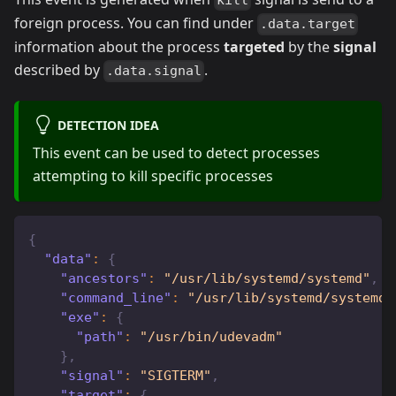
kill
foreign process. You can find under
.data.target
information about the process
targeted
by the
signal
described by
.
.data.signal
DETECTION IDEA
This event can be used to detect processes
attempting to kill specific processes
{
"data"
:
{
"ancestors"
:
"/usr/lib/systemd/systemd"
,
"command_line"
:
"/usr/lib/systemd/systemd-
"exe"
:
{
"path"
:
"/usr/bin/udevadm"
}
,
"signal"
:
"SIGTERM"
,
"target"
:
{