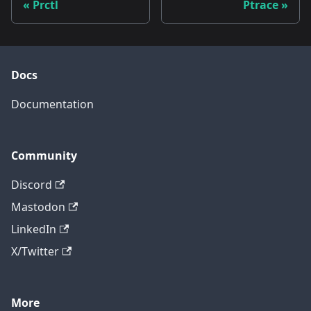
Prctl
Ptrace
Docs
Documentation
Community
Discord
Mastodon
LinkedIn
X/Twitter
More