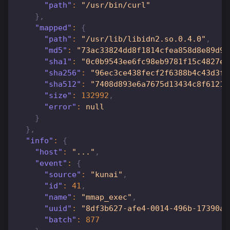
"path"
:
"/usr/bin/curl"
}
,
"mapped"
:
{
"path"
:
"/usr/lib/libidn2.so.0.4.0"
,
"md5"
:
"73ac33824dd8f1814cfea858d8e89d97
"sha1"
:
"0c0b9543ee6fc98eb9781f15c4827e0
"sha256"
:
"96ec3ce438fecf2f6388b4c43d3fb
"sha512"
:
"7408d893e6a7675d13434c8f61217
"size"
:
132992
,
"error"
:
null
}
}
,
"info"
:
{
"host"
:
"..."
,
"event"
:
{
"source"
:
"kunai"
,
"id"
:
41
,
"name"
:
"mmap_exec"
,
"uuid"
:
"8df3b627-afe4-0014-496b-17390a6
"batch"
:
877