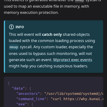
mmap
used to map an executable file in memory, with
memory execution protection.
INFO
This will event will
catch only
shared-objects
loaded with the common loading process using
syscall. Any custom loader, especially the
mmap
ones used to bypass such monitoring, will not
generate such an event.
Mprotect exec events
might help you catching suspicious loaders.
{
"data"
:
{
"ancestors"
:
"/usr/lib/systemd/systemd|/us
"command_line"
:
"curl https://why.kunai.ro
"exe"
:
{