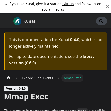
⭐️ If you like Kunai, give it a star on
GitHub
and follow us on
social medias
Kunai
This is documentation for
Kunai
0.4.0
, which is no
longer actively maintained.
For up-to-date documentation, see the
latest
version
(
0.6.0
).
Explore Kunai Events
Mmap Exec
Version: 0.4.0
Mmap Exec
This events is generated whenever the
syscall is