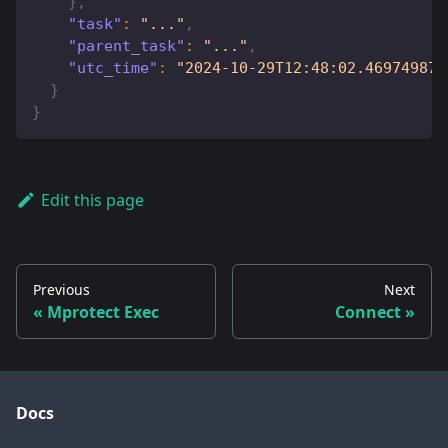
}
,
"task"
:
"..."
,
"parent_task"
:
"..."
,
"utc_time"
:
"2024-10-29T12:48:02.469749874
}
}
Edit this page
Previous
Next
Mprotect Exec
Connect
Docs