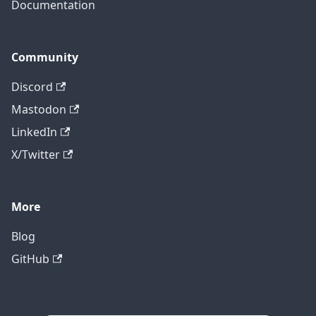
Documentation
Community
Discord
Mastodon
LinkedIn
X/Twitter
More
Blog
GitHub