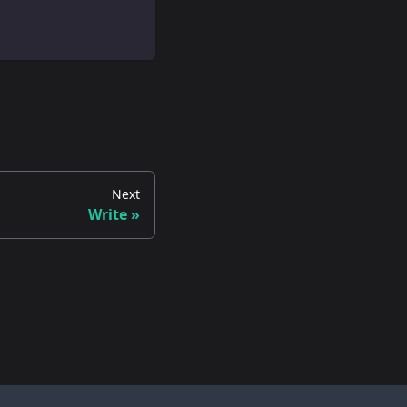
Next
Write