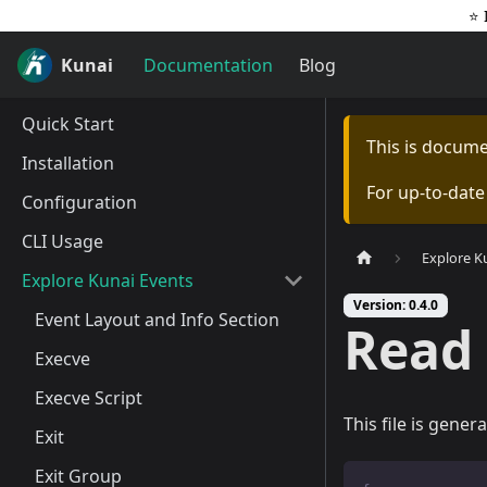
⭐️
Kunai
Documentation
Blog
Quick Start
This is docum
Installation
For up-to-dat
Configuration
CLI Usage
Explore K
Explore Kunai Events
Version: 0.4.0
Event Layout and Info Section
Read 
Execve
Execve Script
This file is gener
Exit
Exit Group