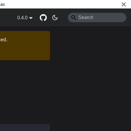
ias
0.4.0
ned.