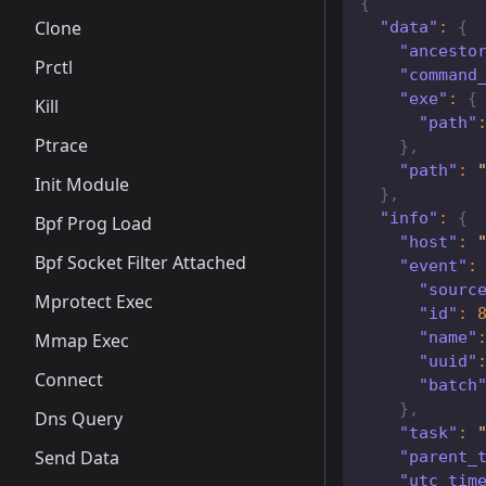
{
Clone
"data"
:
{
"ancesto
Prctl
"command
"exe"
:
{
Kill
"path"
Ptrace
}
,
"path"
:
Init Module
}
,
"info"
:
{
Bpf Prog Load
"host"
:
Bpf Socket Filter Attached
"event"
:
"sourc
Mprotect Exec
"id"
:
"name"
Mmap Exec
"uuid"
Connect
"batch
}
,
Dns Query
"task"
:
Send Data
"parent_
"utc_tim