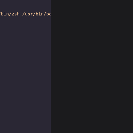
/bin/zsh|/usr/bin/bash|/usr/bin/xinit|/usr/bin/i3|