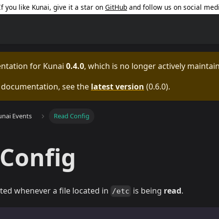
 If you like Kunai, give it a star on
GitHub
and follow us on social med
entation for
Kunai
0.4.0
, which is no longer actively maintai
e documentation, see the
latest version
(
0.6.0
).
unai Events
Read Config
Config
ated whenever a file located in
is being
read
.
/etc