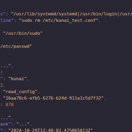
rs"
:
"/usr/lib/systemd/systemd|/usr/bin/login|/usr
_line"
:
"sudo rm /etc/kunai_test.conf"
,
:
"/usr/bin/sudo"
"/etc/passwd"
"..."
,
{
e"
:
"kunai"
,
82
,
:
"read_config"
,
:
"16aa78c6-efb5-6276-b24d-911a1c5d7f32"
,
"
:
878
"..."
,
task"
:
"..."
,
e"
:
"2024-10-29T12:48:02.475065013Z"