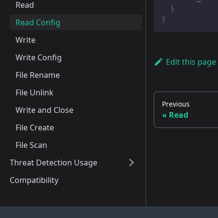
Read
}
}
Read Config
Write
Write Config
Edit this page
File Rename
File Unlink
Previous
Write and Close
Read
File Create
File Scan
Threat Detection Usage
Compatibility