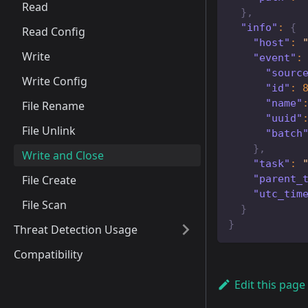
Read
}
,
"info"
:
{
Read Config
"host"
:
Write
"event"
:
"sourc
Write Config
"id"
:
"name"
File Rename
"uuid"
File Unlink
"batch
}
,
Write and Close
"task"
:
"parent_
File Create
"utc_tim
File Scan
}
}
Threat Detection Usage
Compatibility
Edit this page