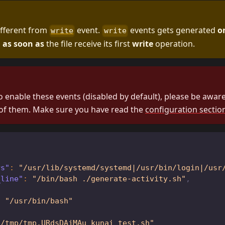
different from
event.
events gets generated
o
write
write
d
as soon as
the file receive its first
write
operation.
o enable these events (disabled by default), please be aware 
of them. Make sure you have read the
configuration sectio
rs"
:
"/usr/lib/systemd/systemd|/usr/bin/login|/usr
_line"
:
"/bin/bash ./generate-activity.sh"
,
:
"/usr/bin/bash"
"/tmp/tmp.URdsDAjMAu_kunai_test.sh"