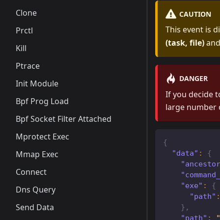
Clone
CAUTION
This event is 
Prctl
(task, file)
an
Kill
Ptrace
DANGER
Init Module
If you decide t
Bpf Prog Load
large number 
Bpf Socket Filter Attached
Mprotect Exec
{
"data"
:
{
Mmap Exec
"ancesto
Connect
"command
"exe"
:
{
Dns Query
"path"
Send Data
}
,
"path"
: