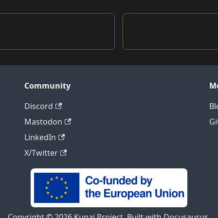
Community
M
Discord
Bl
Mastodon
Gi
LinkedIn
X/Twitter
Copyright © 2026 Kunai Project, Built with Docusaurus.