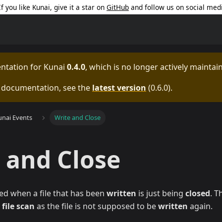
 If you like Kunai, give it a star on
GitHub
and follow us on social med
entation for
Kunai
0.4.0
, which is no longer actively maintai
e documentation, see the
latest version
(
0.6.0
).
unai Events
Write and Close
 and Close
ed when a file that has been
written
is just being
closed
. T
a
file scan
as the file is not supposed to be
written
again.