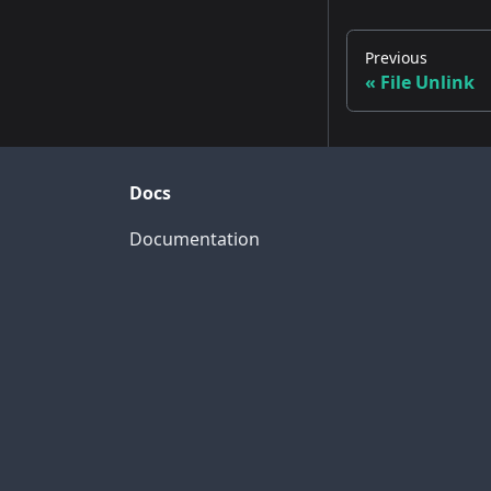
Previous
File Unlink
Docs
Documentation