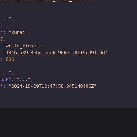
"..."
,
{
e"
:
"kunai"
,
87
,
:
"write_close"
,
:
"1346aa39-8ebd-5cd6-966e-f8ff9cd91fdd"
,
"
:
606
"..."
,
task"
:
"..."
,
e"
:
"2024-10-29T12:47:58.845148406Z"