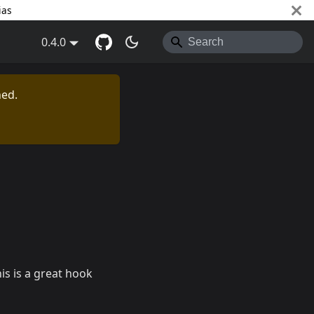
ias
0.4.0
ned.
his is a great hook