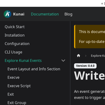
⭐️
Kunai
Documentation
Blog
Quick Start
This is docum
Installation
For up-to-dat
Configuration
CLI Usage
Explore K
Explore Kunai Events
Version: 0.4.0
Event Layout and Info Section
Write
Execve
Execve Script
An event generat
Exit
event to trigger 
Exit Group