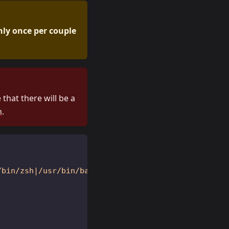
nly once per couple
that there will be a
n
.
/bin/zsh|/usr/bin/bash|/usr/bin/xinit|/usr/bin/i3|