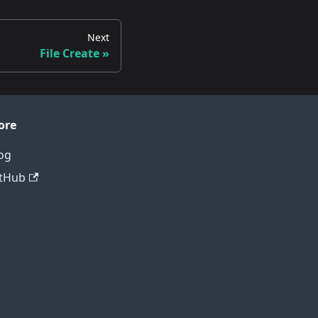
Next
File Create
ore
og
tHub