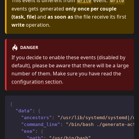
This event is different from
event.
write
write
events gets generated
only once per couple
(task, file)
and
as soon as
the file receive its first
write
operation.
DANGER
If you decide to enable these events (disabled by
default), please be aware that there will be a large
number of them. Make sure you have read the
configuration section
.
{
"data"
:
{
"ancestors"
:
"/usr/lib/systemd/systemd|/us
"command_line"
:
"/bin/bash ./generate-acti
"exe"
:
{
"path"
:
"/usr/bin/bash"