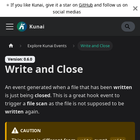
⭐️ If you like Kunai, give it a star on
GitHub
and follow us on
social medias
Kunai
Explore Kunai Events
Write and Close
Version: 0.6.0
Write and Close
An event generated when a file that has been
written
is just being
closed
. This is a great hook event to
trigger a
file scan
as the file is not supposed to be
written
again.
CAUTION