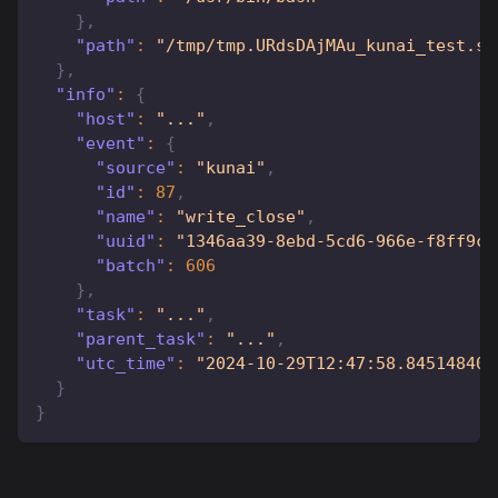
}
,
"path"
:
"/tmp/tmp.URdsDAjMAu_kunai_test.sh
}
,
"info"
:
{
"host"
:
"..."
,
"event"
:
{
"source"
:
"kunai"
,
"id"
:
87
,
"name"
:
"write_close"
,
"uuid"
:
"1346aa39-8ebd-5cd6-966e-f8ff9cd
"batch"
:
606
}
,
"task"
:
"..."
,
"parent_task"
:
"..."
,
"utc_time"
:
"2024-10-29T12:47:58.845148406
}
}