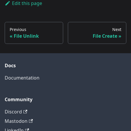
Edit this page
Previous
Next
File Unlink
File Create
Docs
Documentation
Community
Discord
Mastodon
LinkedIn